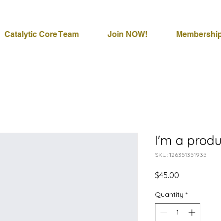
Catalytic Core Team
Join NOW!
Membershi
I'm a produ
SKU: 126351351935
Price
$45.00
Quantity
*