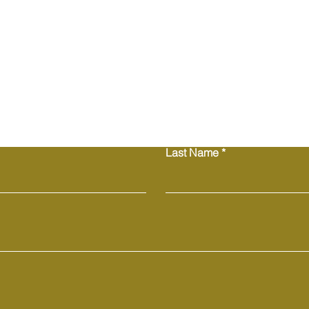
Contact Us
Last Name