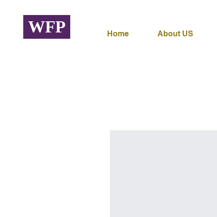
WFP
Home
About US