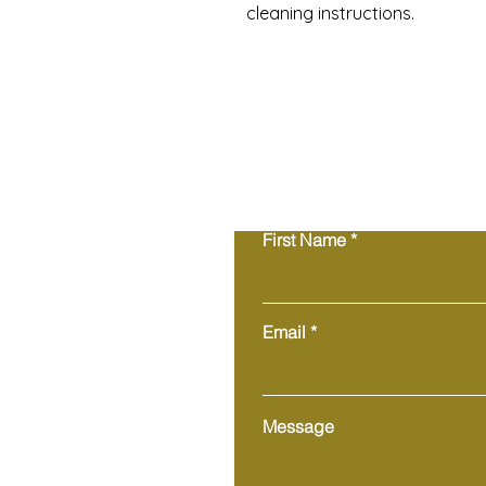
cleaning instructions.
First Name
Email
Message