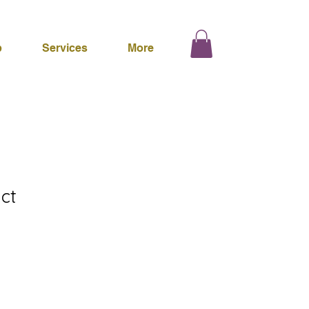
p
Services
More
ct