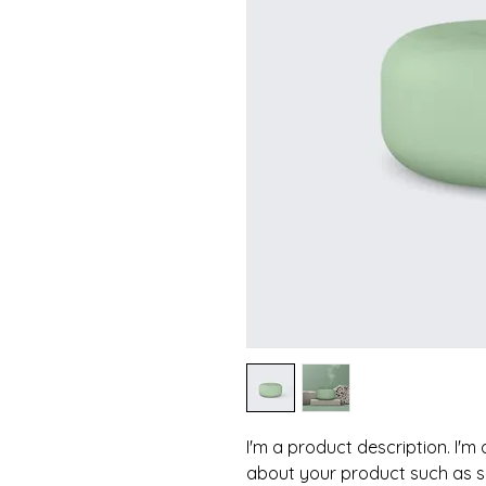
I'm a product description. I'm
about your product such as siz