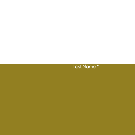
trust and reassure 
from you with confi
Contact Us
Last Name