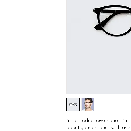
I'm a product description. I'm
about your product such as siz