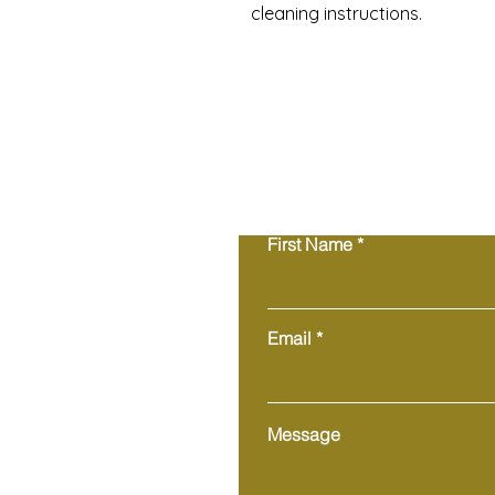
cleaning instructions.
First Name
Email
Message