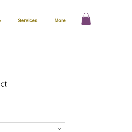
p
Services
More
ct