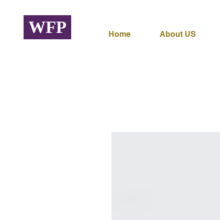
WFP
Home
About US