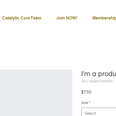
Catalytic Core Team
Join NOW!
Membershi
I'm a produ
SKU: 366615376135191
Price
$7.50
Size
*
Select