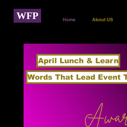
WFP
Home
About US
April Lunch & Learn
Words That Lead Event 