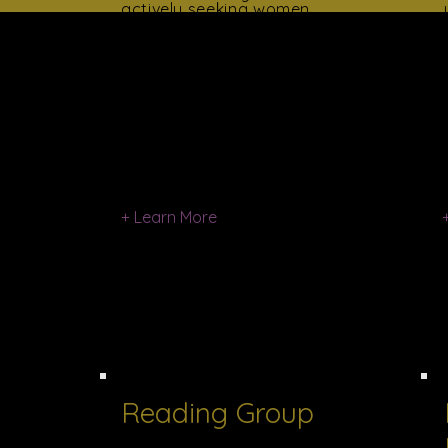
actively seeking women
who possess an interest
in voluntarism, a
commitment to
community service and
an interest in developing
her potential for
voluntary community
participation.
Women for Progress is
structured to meet the
schedules of busy
+ Learn More
Reading Group