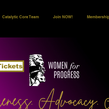
Catalytic Core Team
Join NOW!
Membershi
Tickets