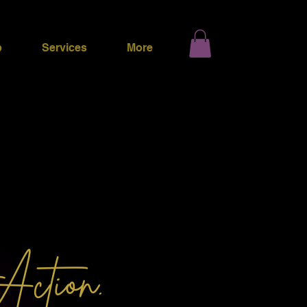
p
Services
More