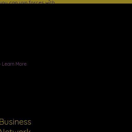
you can join forces with
the Organization's work.
Your support helps us to
change lives.
When people come
together, pool their
human and capital
resources, and invest
themselves,
extraordinary things
transpire.
+ Learn More
Business
Network