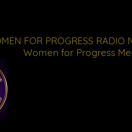
MEN FOR PROGRESS RADIO 
Women for Progress Me
Women for Progress desires to disseminate fact
information that will ensure fair and equitable t
all.
Throughout our history we have made political a
major priority. Making the political system more
was our first step in addressing many of the iss
our communities. Women for Progress Radio pro
platform for that effort.
Created in 2010 to be a vehicle for women & co
voices in the State of MS.