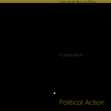
catalyst for action.
​Progress emanates from
awareness.
Women For Progress
informs the community
on the problems and
issues of our time: issues
in education, legislation,
poverty, crime, racism,
religion, urban
development, and
unemployment.
+ Learn More
Political Action