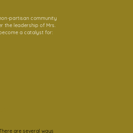
, non-partisan community
r the leadership of Mrs.
become a catalyst for:
Join
There are several ways