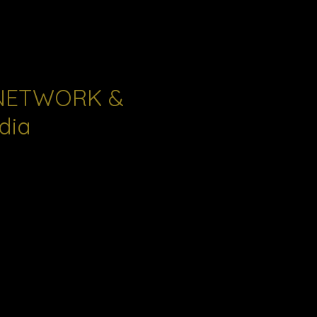
NETWORK &
dia
s and
reatment for
ction a
 responsive
ues facing
vides a
mmunity