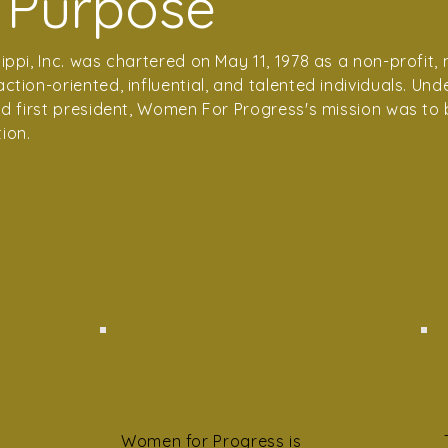
 Purpose
ppi, Inc. was chartered on May 11, 1978 as a non-profit
tion-oriented, influential, and talented individuals. Unde
nd first president, Women For Progress's mission was to 
ion.
Membership
Women for Progress is