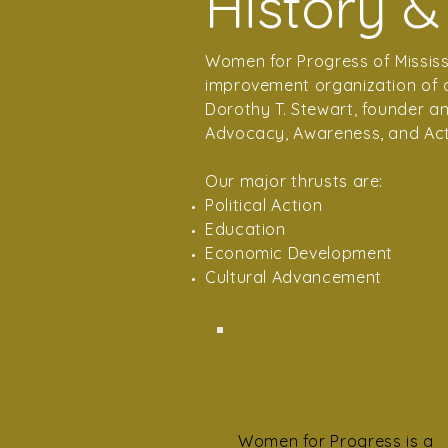
History &
Women for Progress of Mississi
improvement organization of ac
Dorothy T. Stewart, founder a
Advocacy, Awareness, and Act
Our major thrusts are:
Political Action
Education
Economic Development
Cultural Advancement
Organization
Women for Progress is a