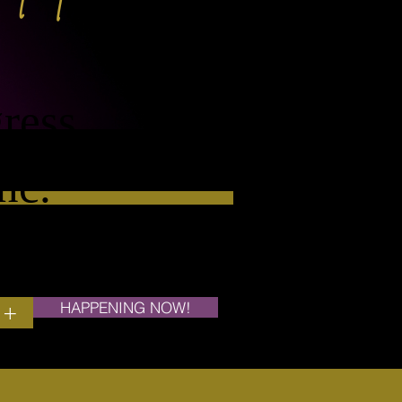
ress
nc.
HAPPENING NOW!
+