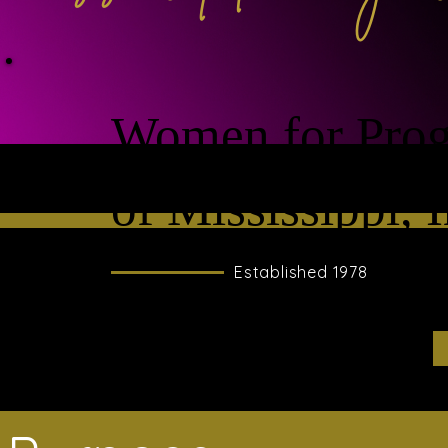
Women for Prog
of Mississippi, I
Established 1978