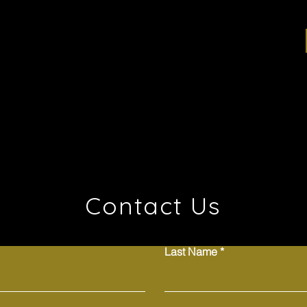
Contact Us
Last Name