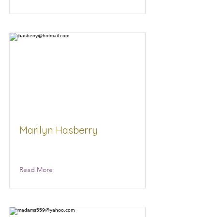
Marilyn Hasberry
NA NA
Read More