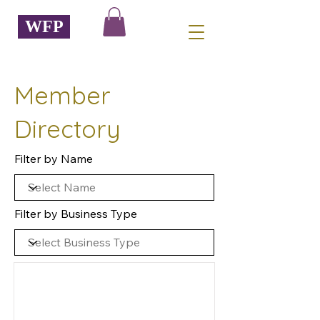
WFP
Member
Directory
Filter by Name
Filter by Business Type