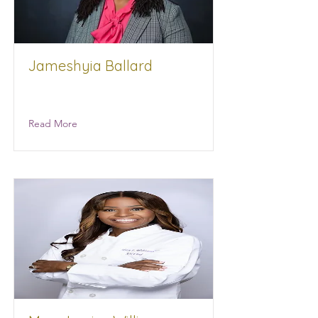
Jameshyia Ballard
Alchemy Integrated Projects
Read More