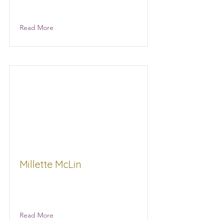
Gourmet Nuts
Read More
Millette McLin
balanced Connections Wellness
products
Read More