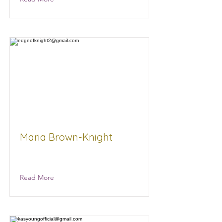
Maria Brown-Knight
Maria Brown-Knight
Read More