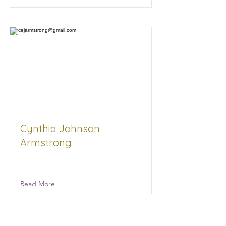
Cynthia Johnson
Armstrong
Women for Progress Advocacy
Read More