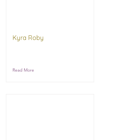
Kyra Roby
Chase Gen Strategy Consultants,
LLC
Read More