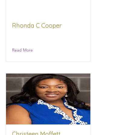
Rhonda C Cooper
Mid-Town Law Office, P.A.
Read More
Christeen Moffett