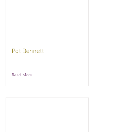
Pat Bennett
MC Law
Read More