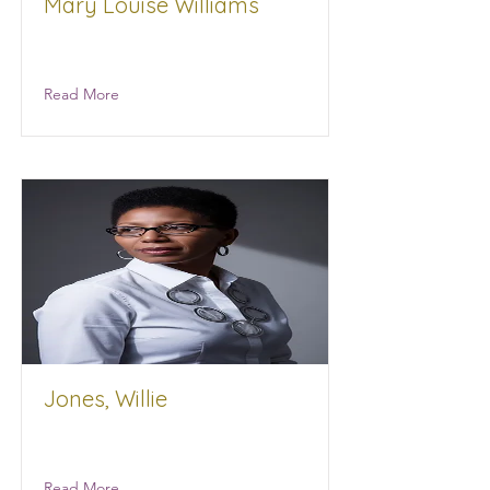
Mary Louise Williams
Prep4Success
Read More
Jones, Willie
Workforce Development
Read More