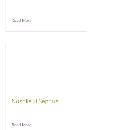
Consultant
Read More
Nashlie H Sephus
Bean Path
Read More