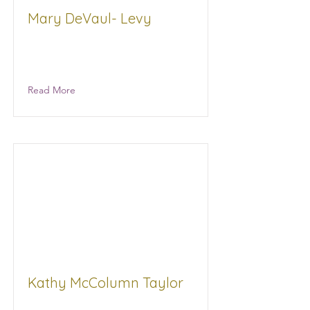
Mary DeVaul- Levy
AML, LLC Golf Tournament
Facilitator
Read More
Kathy McColumn Taylor