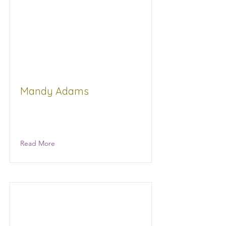
Mandy Adams
City of Jackson Grants Compliance
Officer
Read More