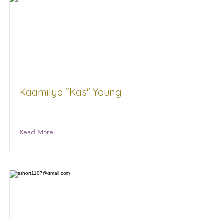
Kaamilya "Kas" Young
State of MS Government
Read More