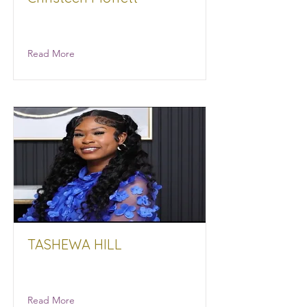
Moffett Insurance
Read More
TASHEWA HILL
Read More