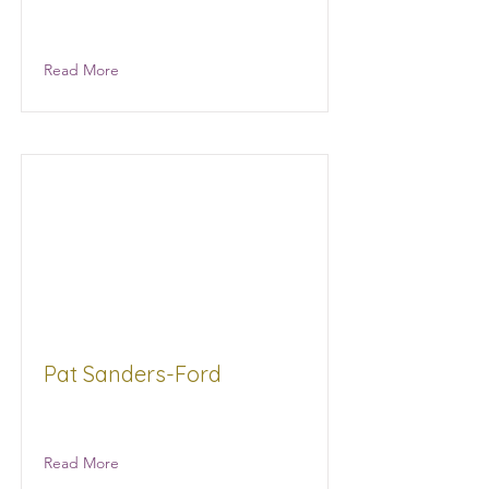
McColumn Physical Therapy
Healthcare
Read More
Pat Sanders-Ford
Read More