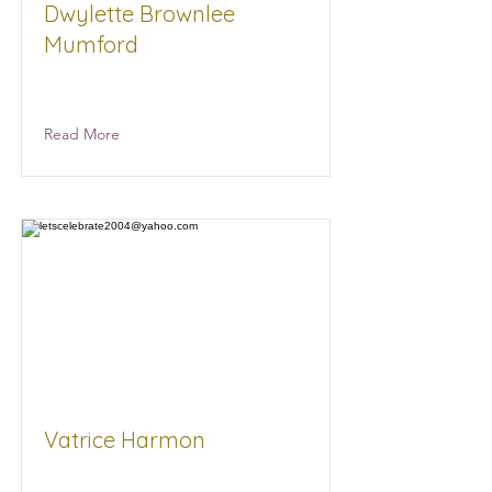
Dwylette Brownlee
Mumford
Read More
Vatrice Harmon
Born To Pop Gourmet Popcorn and