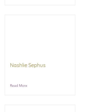
Nashlie Sephus
Read More