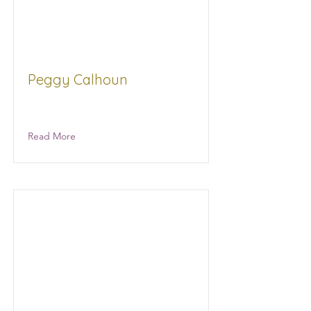
Peggy Calhoun
Retired NA
Read More