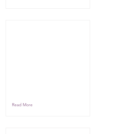
Read More