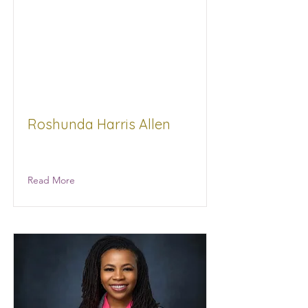
Roshunda Harris Allen
N/A
Read More