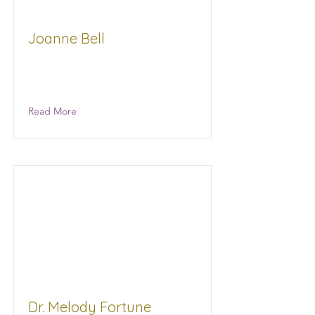
Joanne Bell
Joanne Bell Ministries/Woman To
Woman With Joanne
Read More
Dr. Melody Fortune