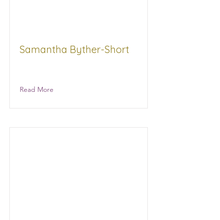
Samantha Byther-Short
Millennium Realty Inc Real estate
Read More